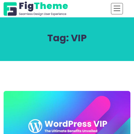
Tag:
VIP