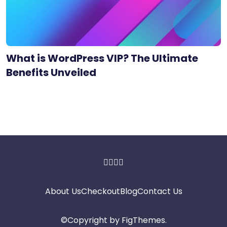
What is WordPress VIP? The Ultimate
Benefits Unveiled
About Us
Checkout
Blog
Contact Us
©Copyright by
FigThemes
.