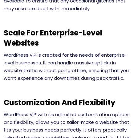
available to ensure that any occasional glitches that
may arise are dealt with immediately.
Scale For Enterprise-Level
Websites
WordPress VIP is created for the needs of enterprise-
level businesses. It can handle massive upticks in
website traffic without going offline, ensuring that you
won’t experience any downtimes during peak traffic.
Customization And Flexibility
WordPress VIP with its unlimited customization options
and flexibility, allows you to tailor-make a website that
fits your business needs perfectly. It offers practically
unlimited design capabilities, making it a perfect fit for