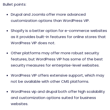
Bullet points:
Drupal and Joomla offer more advanced
customization options than WordPress VIP.
Shopify is a better option for e-commerce websites
as it provides built-in features for online stores that
WordPress VIP does not.
Other platforms may offer more robust security
features, but WordPress VIP has some of the best
security measures for enterprise-level websites.
WordPress VIP offers extensive support, which may
not be available with other CMS platforms.
WordPress vip and drupal both offer high scalability
and customization options suited for business
websites.