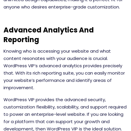
anyone who desires enterprise-grade customization.
Advanced Analytics And
Reporting
Knowing who is accessing your website and what
content resonates with your audience is crucial.
WordPress VIP’s advanced analytics provides precisely
that. With its rich reporting suite, you can easily monitor
your website’s performance and identify areas of
improvement.
WordPress VIP provides the advanced security,
customization flexibility, scalability, and support required
to power an enterprise-level website. If you are looking
for a platform that can support your growth and
development, then WordPress VIP is the ideal solution.