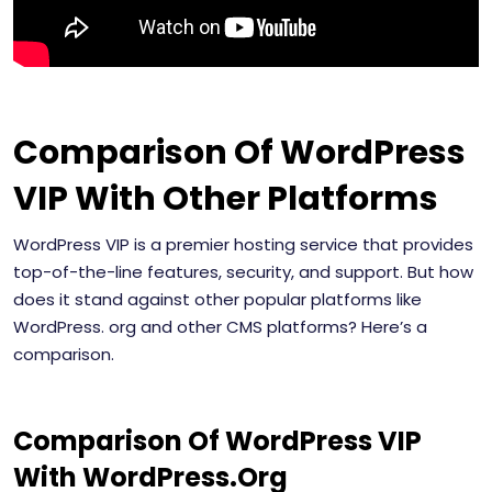
Comparison Of WordPress
VIP With Other Platforms
WordPress VIP is a premier hosting service that provides
top-of-the-line features, security, and support. But how
does it stand against other popular platforms like
WordPress. org and other CMS platforms? Here’s a
comparison.
Comparison Of WordPress VIP
With WordPress.Org