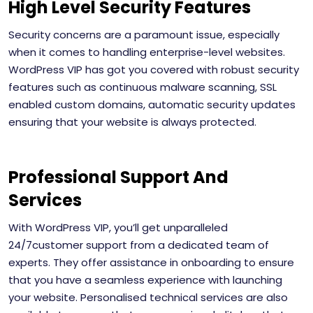
High Level Security Features
Security concerns are a paramount issue, especially
when it comes to handling enterprise-level websites.
WordPress VIP has got you covered with robust security
features such as continuous malware scanning, SSL
enabled custom domains, automatic security updates
ensuring that your website is always protected.
Professional Support And
Services
With WordPress VIP, you’ll get unparalleled
24/7customer support from a dedicated team of
experts. They offer assistance in onboarding to ensure
that you have a seamless experience with launching
your website. Personalised technical services are also