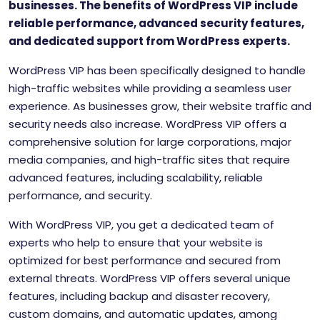
businesses. The benefits of WordPress VIP include
reliable performance, advanced security features,
and dedicated support from WordPress experts.
WordPress VIP has been specifically designed to handle
high-traffic websites while providing a seamless user
experience. As businesses grow, their website traffic and
security needs also increase. WordPress VIP offers a
comprehensive solution for large corporations, major
media companies, and high-traffic sites that require
advanced features, including scalability, reliable
performance, and security.
With WordPress VIP, you get a dedicated team of
experts who help to ensure that your website is
optimized for best performance and secured from
external threats. WordPress VIP offers several unique
features, including backup and disaster recovery,
custom domains, and automatic updates, among