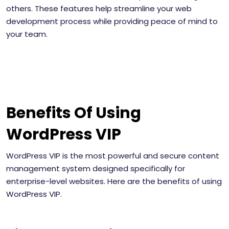
others. These features help streamline your web
development process while providing peace of mind to
your team.
Benefits Of Using
WordPress VIP
WordPress VIP is the most powerful and secure content
management system designed specifically for
enterprise-level websites. Here are the benefits of using
WordPress VIP.