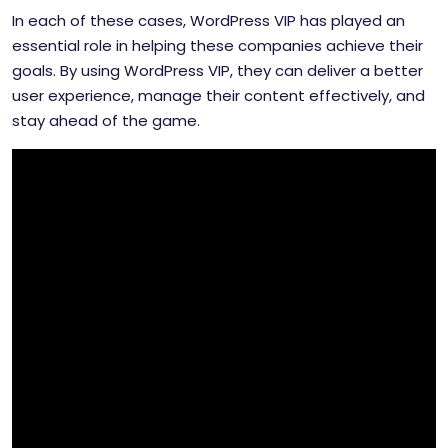
In each of these cases, WordPress VIP has played an
essential role in helping these companies achieve their
goals. By using WordPress VIP, they can deliver a better
user experience, manage their content effectively, and
stay ahead of the game.