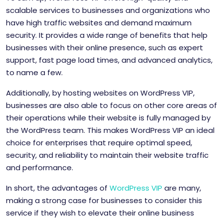
scalable services to businesses and organizations who
have high traffic websites and demand maximum
security. It provides a wide range of benefits that help
businesses with their online presence, such as expert
support, fast page load times, and advanced analytics,
to name a few.
Additionally, by hosting websites on WordPress VIP,
businesses are also able to focus on other core areas of
their operations while their website is fully managed by
the WordPress team. This makes WordPress VIP an ideal
choice for enterprises that require optimal speed,
security, and reliability to maintain their website traffic
and performance.
In short, the advantages of
WordPress VIP
are many,
making a strong case for businesses to consider this
service if they wish to elevate their online business