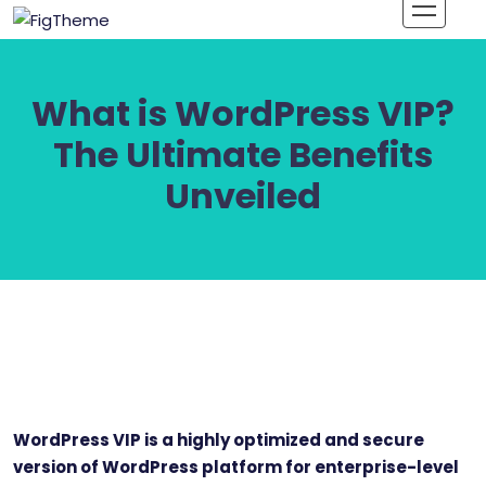
What is WordPress VIP?
The Ultimate Benefits
Unveiled
WordPress VIP is a highly optimized and secure
version of WordPress platform for enterprise-level