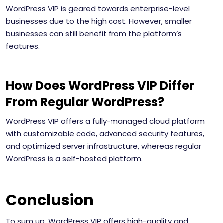
WordPress VIP is geared towards enterprise-level
businesses due to the high cost. However, smaller
businesses can still benefit from the platform’s
features.
How Does WordPress VIP Differ
From Regular WordPress?
WordPress VIP offers a fully-managed cloud platform
with customizable code, advanced security features,
and optimized server infrastructure, whereas regular
WordPress is a self-hosted platform.
Conclusion
To sum up, WordPress VIP offers high-quality and