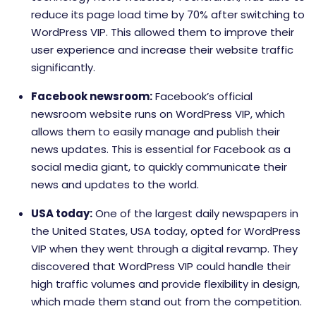
reduce its page load time by 70% after switching to
WordPress VIP. This allowed them to improve their
user experience and increase their website traffic
significantly.
Facebook newsroom:
Facebook’s official
newsroom website runs on WordPress VIP, which
allows them to easily manage and publish their
news updates. This is essential for Facebook as a
social media giant, to quickly communicate their
news and updates to the world.
USA today:
One of the largest daily newspapers in
the United States, USA today, opted for WordPress
VIP when they went through a digital revamp. They
discovered that WordPress VIP could handle their
high traffic volumes and provide flexibility in design,
which made them stand out from the competition.