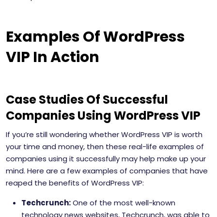
Examples Of WordPress
VIP In Action
Case Studies Of Successful
Companies Using WordPress VIP
If you’re still wondering whether WordPress VIP is worth
your time and money, then these real-life examples of
companies using it successfully may help make up your
mind. Here are a few examples of companies that have
reaped the benefits of WordPress VIP:
Techcrunch:
One of the most well-known
technology news websites, Techcrunch, was able to