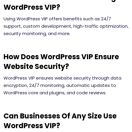
WordPress VIP?
Using WordPress VIP offers benefits such as 24/7
support, custom development, high-traffic optimization,
security monitoring, and more.
How Does WordPress VIP Ensure
Website Security?
WordPress VIP ensures website security through data
encryption, 24/7 monitoring, automatic updates to
WordPress core and plugins, and code reviews.
Can Businesses Of Any Size Use
WordPress VIP?