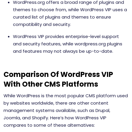
WordPress.org offers a broad range of plugins and
themes to choose from, while WordPress VIP uses a
curated list of plugins and themes to ensure
compatibility and security.
WordPress VIP provides enterprise-level support
and security features, while wordpress.org plugins
and features may not always be up-to-date.
Comparison Of WordPress VIP
With Other CMS Platforms
While WordPress is the most popular CMS platform used
by websites worldwide, there are other content
management systems available, such as Drupal,
Joomla, and Shopify. Here’s how WordPress VIP
compares to some of these alternatives: