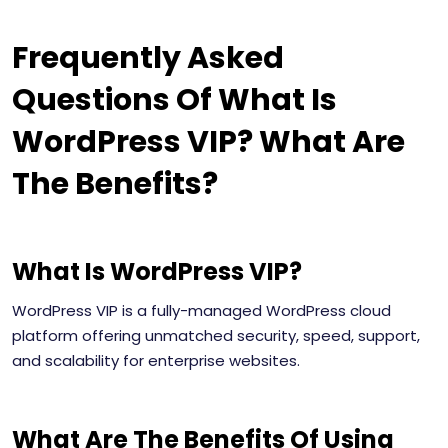
Frequently Asked
Questions Of What Is
WordPress VIP? What Are
The Benefits?
What Is WordPress VIP?
WordPress VIP is a fully-managed WordPress cloud
platform offering unmatched security, speed, support,
and scalability for enterprise websites.
What Are The Benefits Of Using