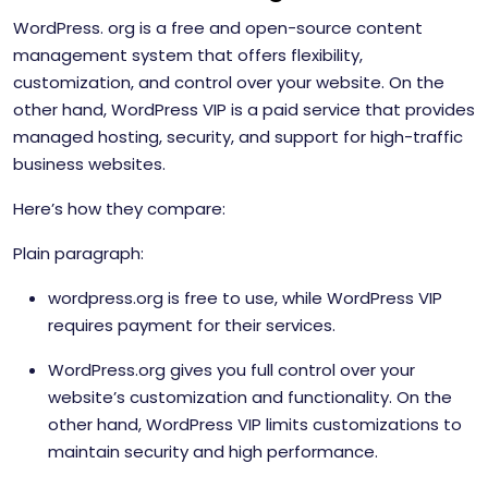
WordPress. org is a free and open-source content
management system that offers flexibility,
customization, and control over your website. On the
other hand, WordPress VIP is a paid service that provides
managed hosting, security, and support for high-traffic
business websites.
Here’s how they compare:
Plain paragraph:
wordpress.org is free to use, while WordPress VIP
requires payment for their services.
WordPress.org gives you full control over your
website’s customization and functionality. On the
other hand, WordPress VIP limits customizations to
maintain security and high performance.